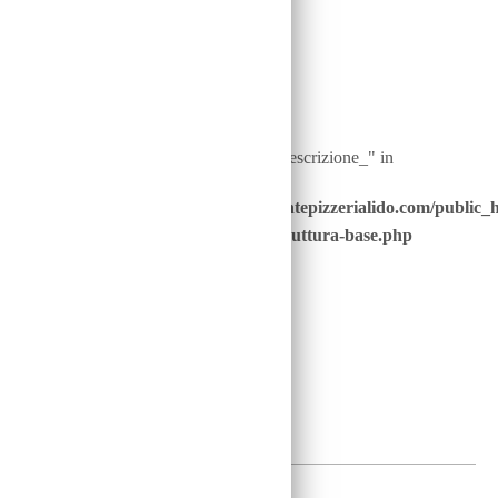
Warning
: Undefined array key "ingredienti__descrizione_" in
/home/u646229928/domains/ristorantepizzerialido.com/public_
content/advanced-scripts/php/30-struttura-base.php
on line
41
1,5
€