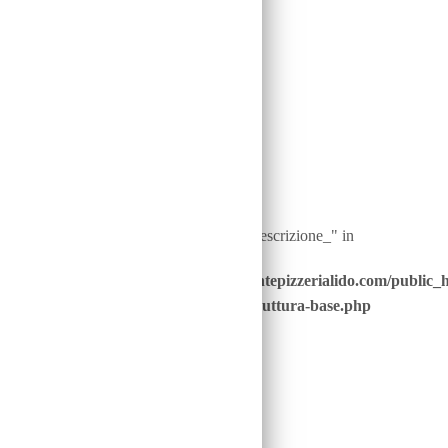
on line
40
Warning
: Undefined array key "ingredienti__descrizione_" in
/home/u646229928/domains/ristorantepizzerialido.com/public_
content/advanced-scripts/php/30-struttura-base.php
on line
41