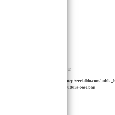
22
Warning
: Undefined array key "nome_piatto_" in
/home/u646229928/domains/ristorantepizzerialido.com/public_
content/advanced-scripts/php/30-struttura-base.php
on line
40