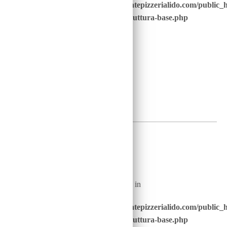
/home/u646229928/domains/ristorantepizzerialido.com/public_
content/advanced-scripts/php/30-struttura-base.php
on line
41
2
€
Warning
: Undefined array key "nome_piatto_" in
/home/u646229928/domains/ristorantepizzerialido.com/public_
content/advanced-scripts/php/30-struttura-base.php