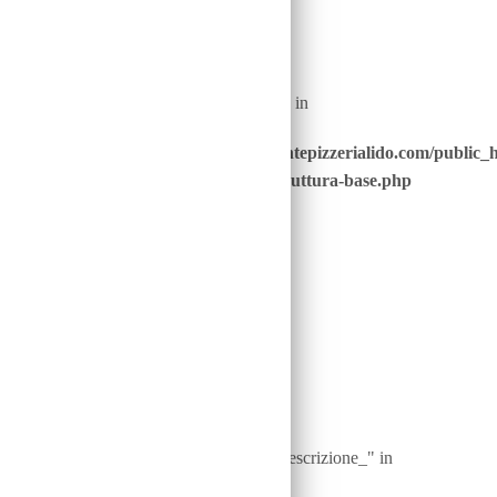
Warning
: Undefined array key "nome_piatto_" in
/home/u646229928/domains/ristorantepizzerialido.com/public_
content/advanced-scripts/php/30-struttura-base.php
on line
40
Warning
: Undefined array key "ingredienti__descrizione_" in