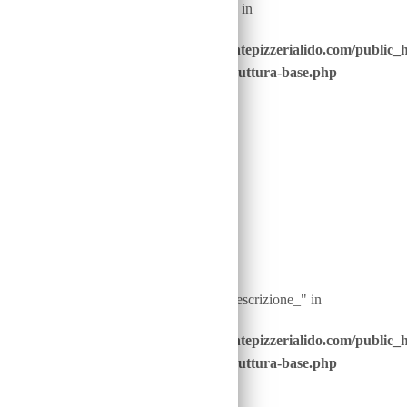
: Undefined array key "nome_piatto_" in
/home/u646229928/domains/ristorantepizzerialido.com/public_
content/advanced-scripts/php/30-struttura-base.php
on line
40
Warning
: Undefined array key "ingredienti__descrizione_" in
/home/u646229928/domains/ristorantepizzerialido.com/public_
content/advanced-scripts/php/30-struttura-base.php
on line