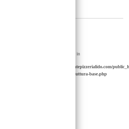
2
€
Warning
: Undefined array key "nome_piatto_" in
/home/u646229928/domains/ristorantepizzerialido.com/public_
content/advanced-scripts/php/30-struttura-base.php
on line
40