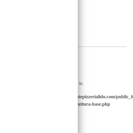
41
2
€
Warning
: Undefined array key "nome_piatto_" in
/home/u646229928/domains/ristorantepizzerialido.com/public_
content/advanced-scripts/php/30-struttura-base.php
on line
40