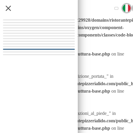
Warning
: Undefined
/home/u646229928/domains/ristorantepi
array key
content/plugins/oxygen/component-
"nome_portata_"
framework/components/classes/code-block
Warning
: Undefined array key "nome_portata_" in
in
code
/home/u646229928/domains/ristorantepizzerialido.com/public_
content/advanced-scripts/php/30-struttura-base.php
on line
20
Warning
: Undefined array key "descrizione_portata_" in
/home/u646229928/domains/ristorantepizzerialido.com/public_
content/advanced-scripts/php/30-struttura-base.php
on line
21
Warning
: Undefined array key "indicazioni_al_piede_" in
/home/u646229928/domains/ristorantepizzerialido.com/public_
content/advanced-scripts/php/30-struttura-base.php
on line