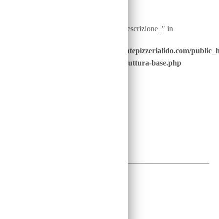
Warning
: Undefined array key "ingredienti__descrizione_" in
/home/u646229928/domains/ristorantepizzerialido.com/public_
content/advanced-scripts/php/30-struttura-base.php
on line
41
2
€
Warning