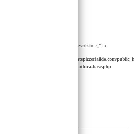
Warning
: Undefined array key "ingredienti__descrizione_" in
/home/u646229928/domains/ristorantepizzerialido.com/public_
content/advanced-scripts/php/30-struttura-base.php
on line
41
4
€